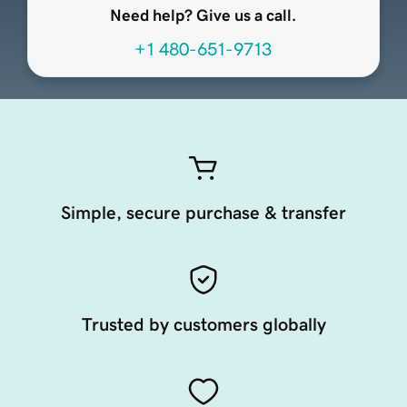
Need help? Give us a call.
+1 480-651-9713
Simple, secure purchase & transfer
Trusted by customers globally