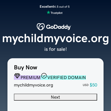
Excellent
4.5 out of 5
mychildmyvoice.org
is for sale!
Buy Now
PREMIUM
VERIFIED DOMAIN
mychildmyvoice.org
$50
USD
Next