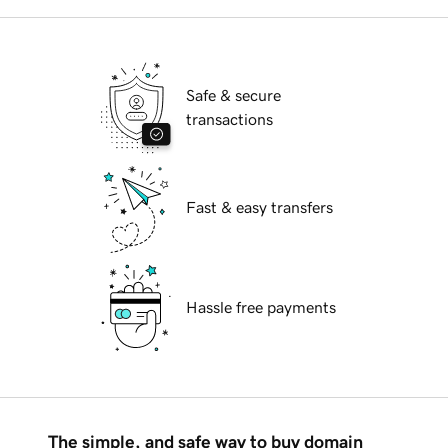
Safe & secure
transactions
Fast & easy transfers
Hassle free payments
The simple, and safe way to buy domain