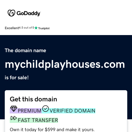
Excellent
4.5 out of 5
The domain name
mychildplayhouses.com
is for sale!
Get this domain
PREMIUM
VERIFIED DOMAIN
FAST TRANSFER
Own it today for $599 and make it yours.