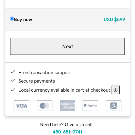
Buy now
USD
$599
Next
Free transaction support
Secure payments
Local currency available in cart at checkout
Need help? Give us a call.
480-651-9741