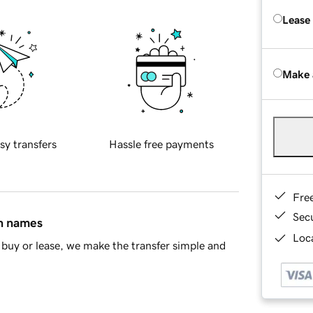
Lease
Make 
sy transfers
Hassle free payments
Fre
Sec
in names
Loca
buy or lease, we make the transfer simple and