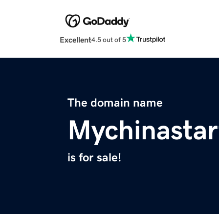
Excellent
4.5 out of 5
The domain name
Mychinasta
is for sale!