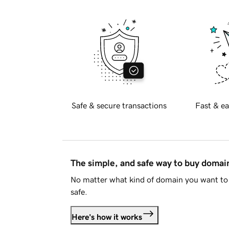
Safe & secure transactions
Fast & ea
The simple, and safe way to buy doma
No matter what kind of domain you want to 
safe.
Here's how it works