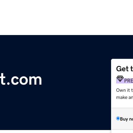
Get 
rt.com
PR
Own it t
make an 
Buy n