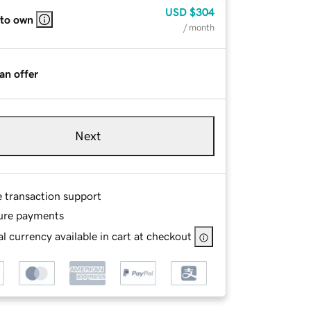
USD
$304
 to own
/ month
an offer
Next
e transaction support
ure payments
l currency available in cart at checkout