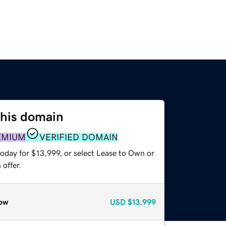
this domain
EMIUM
VERIFIED DOMAIN
oday for $13,999, or select Lease to Own or
offer.
ow
USD
$13,999