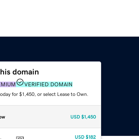
this domain
EMIUM
VERIFIED DOMAIN
oday for $1,450, or select Lease to Own.
ow
USD
$1,450
USD
$182