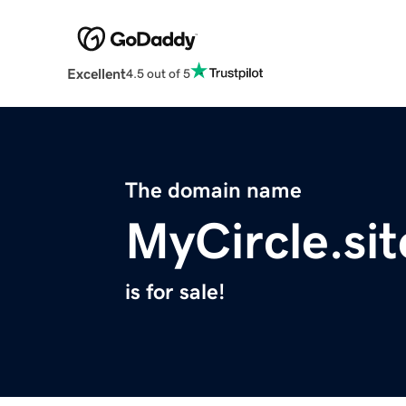
Excellent
4.5 out of 5
The domain name
MyCircle.sit
is for sale!