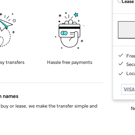
Lease
Fre
sy transfers
Hassle free payments
Sec
Loca
in names
buy or lease, we make the transfer simple and
Ne