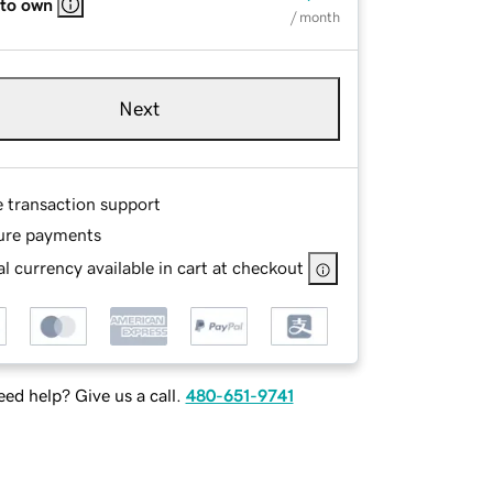
 to own
/ month
Next
e transaction support
ure payments
l currency available in cart at checkout
ed help? Give us a call.
480-651-9741