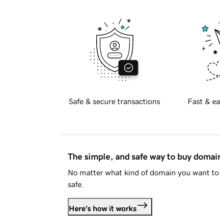
Safe & secure transactions
Fast & ea
The simple, and safe way to buy doma
No matter what kind of domain you want to 
safe.
Here's how it works