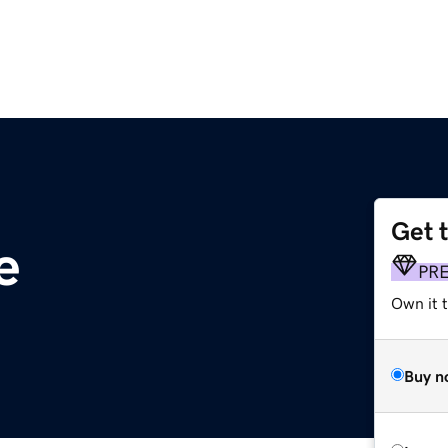
Get 
e
PR
Own it t
Buy n