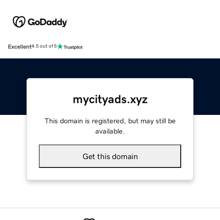
Excellent
4.5 out of 5
mycityads.xyz
This domain is registered, but may still be
available.
Get this domain