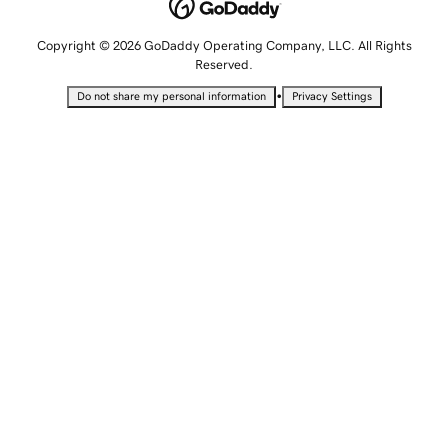
Copyright © 2026 GoDaddy Operating Company, LLC. All Rights
Reserved.
•
Do not share my personal information
Privacy Settings