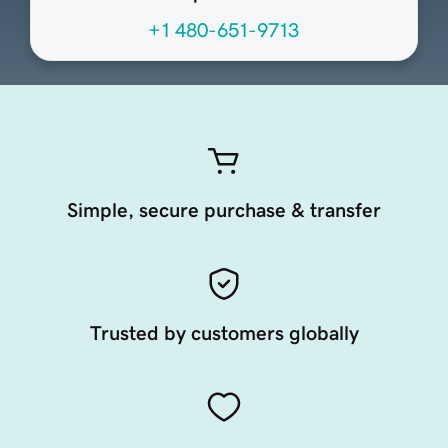
+1 480-651-9713
Simple, secure purchase & transfer
Trusted by customers globally