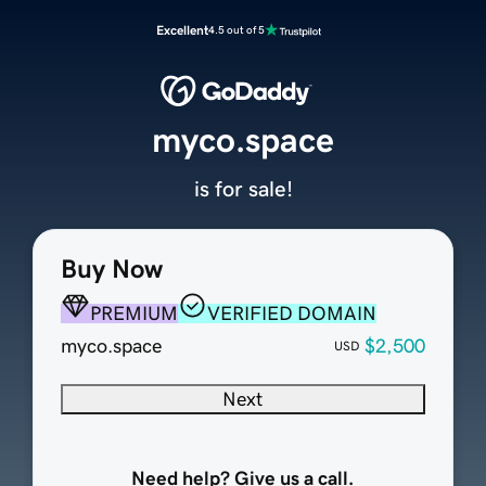
Excellent
4.5 out of 5
myco.space
is for sale!
Buy Now
PREMIUM
VERIFIED DOMAIN
myco.space
$2,500
USD
Next
Need help? Give us a call.