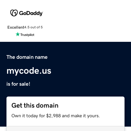
Excellent
4.5 out of 5
The domain name
mycode.us
is for sale!
Get this domain
Own it today for $2,988 and make it yours.