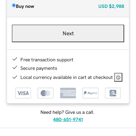
Buy now
USD
$2,988
Next
Free transaction support
Secure payments
Local currency available in cart at checkout
Need help? Give us a call.
480-651-9741