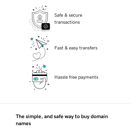
Safe & secure
transactions
Fast & easy transfers
Hassle free payments
The simple, and safe way to buy domain
names