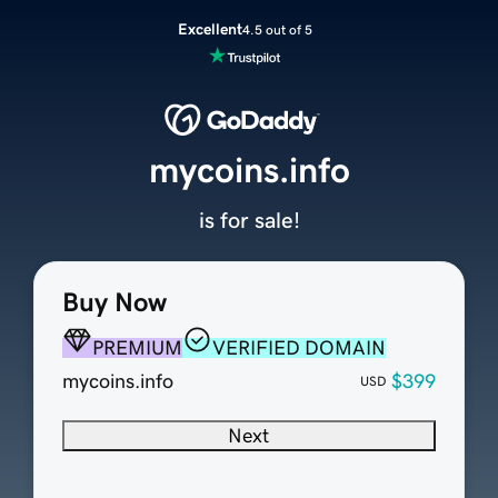
Excellent
4.5 out of 5
mycoins.info
is for sale!
Buy Now
PREMIUM
VERIFIED DOMAIN
mycoins.info
$399
USD
Next