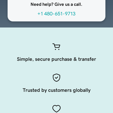
Need help? Give us a call.
+1 480-651-9713
Simple, secure purchase & transfer
Trusted by customers globally