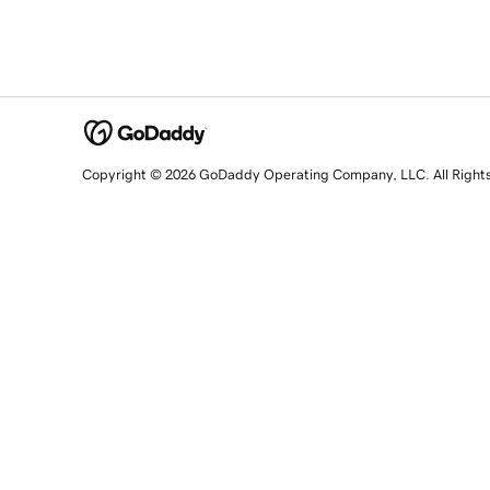
Copyright © 2026 GoDaddy Operating Company, LLC. All Right