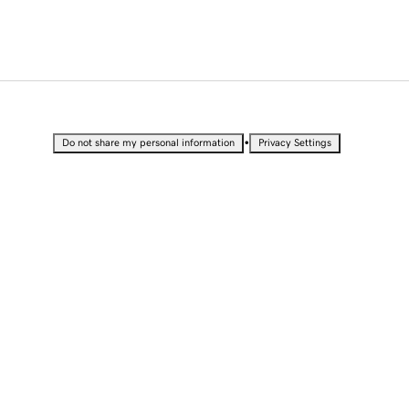
•
Do not share my personal information
Privacy Settings