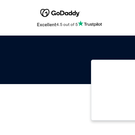
Excellent
4.5 out of 5