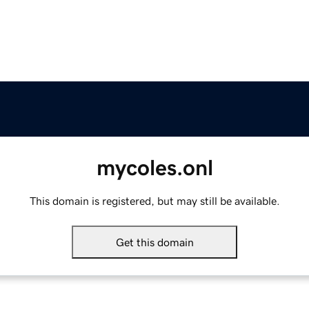
mycoles.onl
This domain is registered, but may still be available.
Get this domain