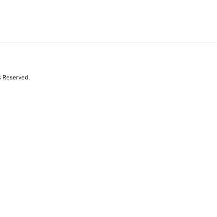
s Reserved.