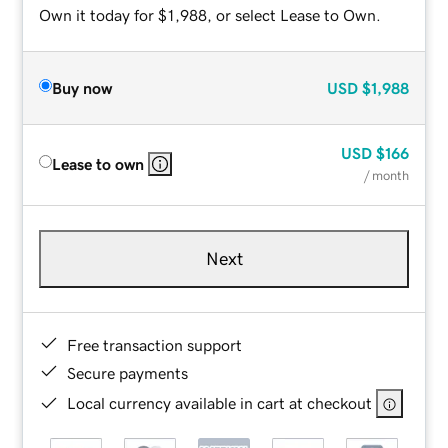
Own it today for $1,988, or select Lease to Own.
Buy now
USD
$1,988
USD
$166
Lease to own
/ month
Next
Free transaction support
Secure payments
Local currency available in cart at checkout