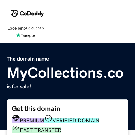
Excellent
4.5 out of 5
The domain name
MyCollections.co
is for sale!
Get this domain
PREMIUM
VERIFIED DOMAIN
FAST TRANSFER