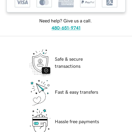
Need help? Give us a call.
480-651-9741
Safe & secure
transactions
Fast & easy transfers
Hassle free payments