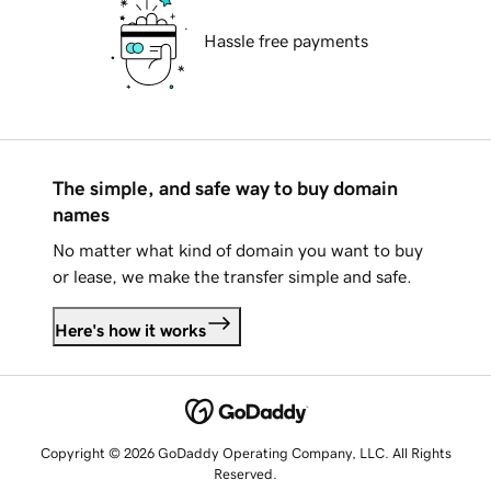
Hassle free payments
The simple, and safe way to buy domain
names
No matter what kind of domain you want to buy
or lease, we make the transfer simple and safe.
Here's how it works
Copyright © 2026 GoDaddy Operating Company, LLC. All Rights
Reserved.