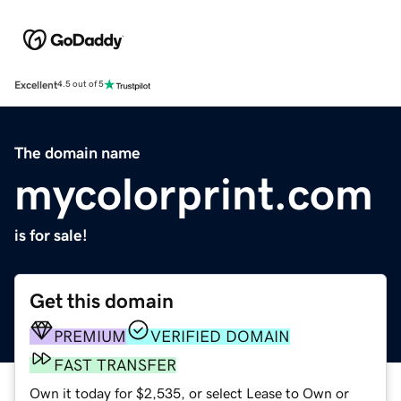
Excellent
4.5 out of 5
The domain name
mycolorprint.com
is for sale!
Get this domain
PREMIUM
VERIFIED DOMAIN
FAST TRANSFER
Own it today for $2,535, or select Lease to Own or