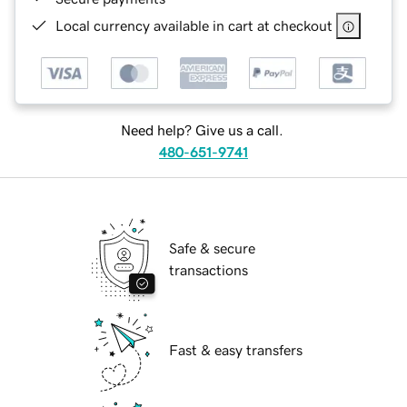
Local currency available in cart at checkout
Need help? Give us a call.
480-651-9741
Safe & secure
transactions
Fast & easy transfers