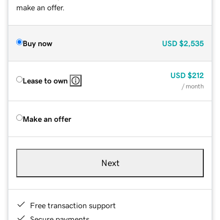
make an offer.
Buy now
USD
$2,535
USD
$212
Lease to own
/ month
Make an offer
Next
Free transaction support
Secure payments