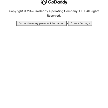
Copyright © 2026 GoDaddy Operating Company, LLC. All Rights
Reserved.
•
Do not share my personal information
Privacy Settings