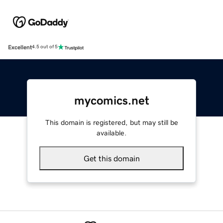
Excellent
4.5 out of 5
mycomics.net
This domain is registered, but may still be
available.
Get this domain