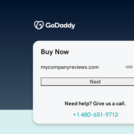
Buy Now
mycompanyreviews.com
USD
Next
Need help? Give us a call.
+1 480-651-9713