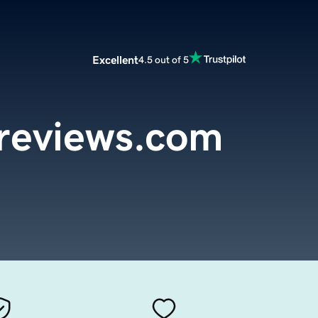
Excellent
4.5 out of 5
eviews.com