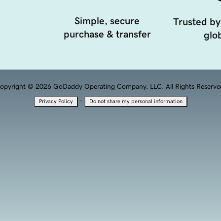
Simple, secure
Trusted by
purchase & transfer
glob
opyright © 2026 GoDaddy Operating Company, LLC. All Rights Reserve
·
Privacy Policy
Do not share my personal information