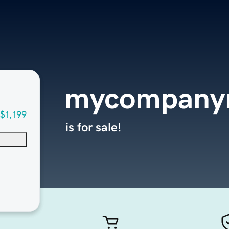
mycompanyr
$1,199
is for sale!