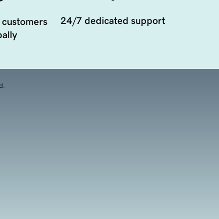
24/7 dedicated support
 customers
ally
d.