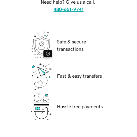
Need help? Give us a call.
480-651-9741
Safe & secure
transactions
Fast & easy transfers
Hassle free payments