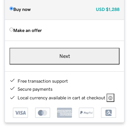
Buy now
USD
$1,288
Make an offer
Next
Free transaction support
Secure payments
Local currency available in cart at checkout