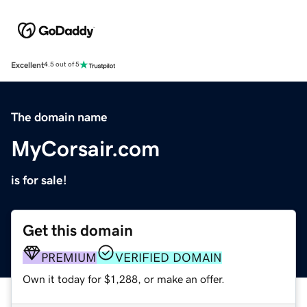
Excellent
4.5 out of 5
The domain name
MyCorsair.com
is for sale!
Get this domain
PREMIUM
VERIFIED DOMAIN
Own it today for $1,288, or make an offer.