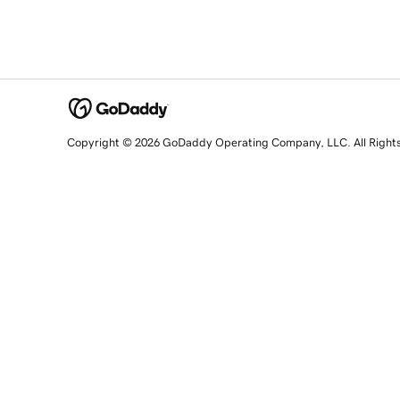
Copyright © 2026 GoDaddy Operating Company, LLC. All Right