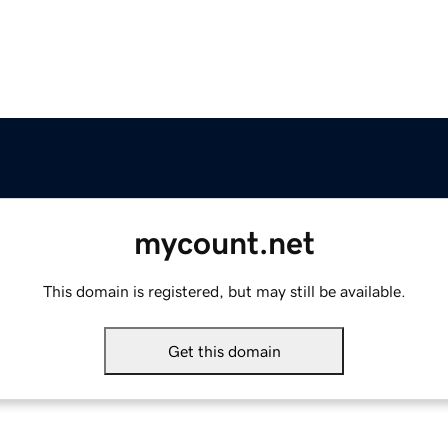
mycount.net
This domain is registered, but may still be available.
Get this domain