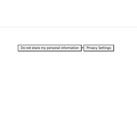
•
Do not share my personal information
Privacy Settings