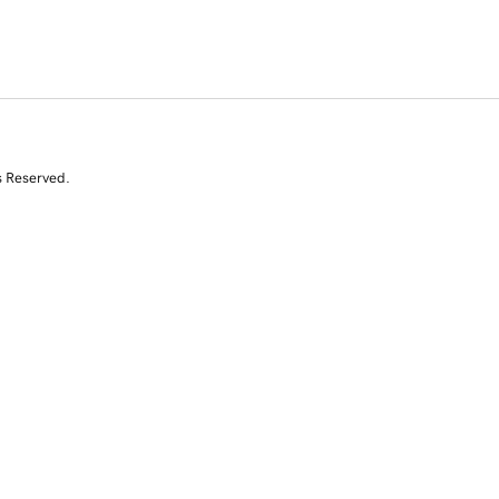
s Reserved.