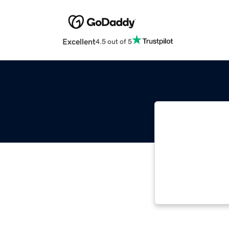
Excellent
4.5 out of 5