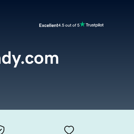
Excellent
4.5 out of 5
ady.com