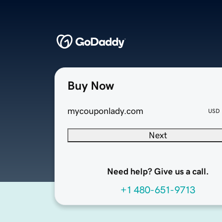
Buy Now
mycouponlady.com
USD
Next
Need help? Give us a call.
+1 480-651-9713