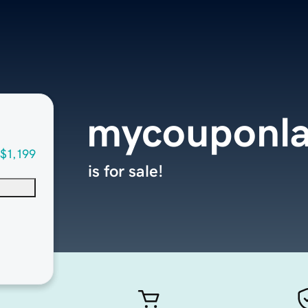
mycouponl
$1,199
is for sale!