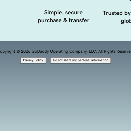
Simple, secure
Trusted by
purchase & transfer
glob
opyright © 2026 GoDaddy Operating Company, LLC. All Rights Reserve
·
Privacy Policy
Do not share my personal information