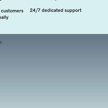
24/7 dedicated support
 customers
ally
d.