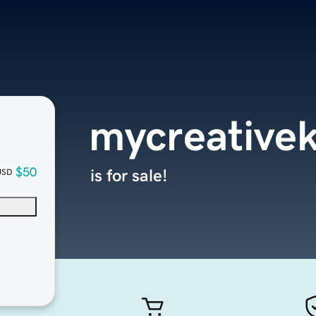
mycreative
$50
is for sale!
USD