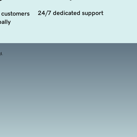
24/7 dedicated support
 customers
ally
d.