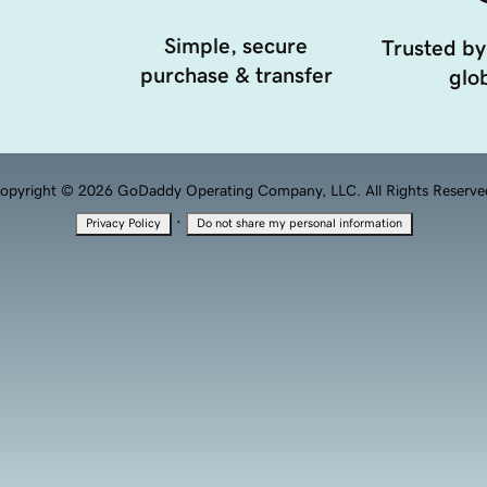
Simple, secure
Trusted by
purchase & transfer
glob
opyright © 2026 GoDaddy Operating Company, LLC. All Rights Reserve
·
Privacy Policy
Do not share my personal information