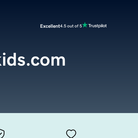
Excellent
4.5 out of 5
kids.com