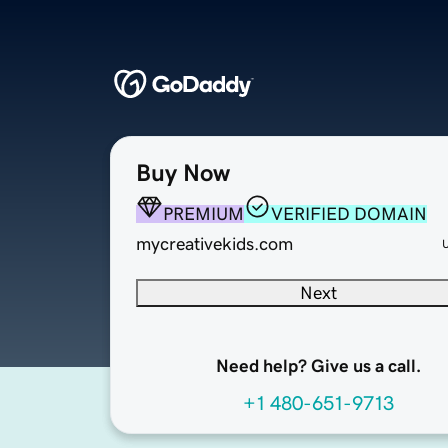
Buy Now
PREMIUM
VERIFIED DOMAIN
mycreativekids.com
Next
Need help? Give us a call.
+1 480-651-9713