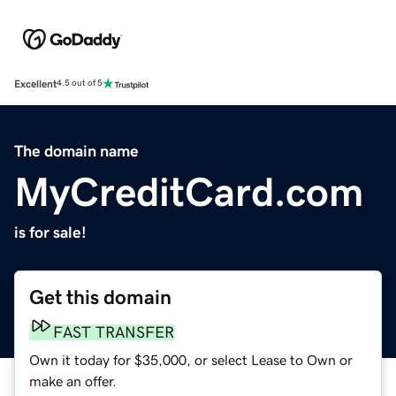
Excellent
4.5 out of 5
The domain name
MyCreditCard.com
is for sale!
Get this domain
FAST TRANSFER
Own it today for $35,000, or select Lease to Own or
make an offer.