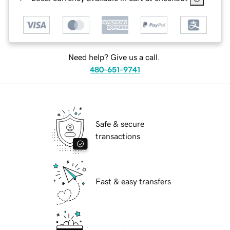
Need help? Give us a call.
480-651-9741
Safe & secure
transactions
Fast & easy transfers