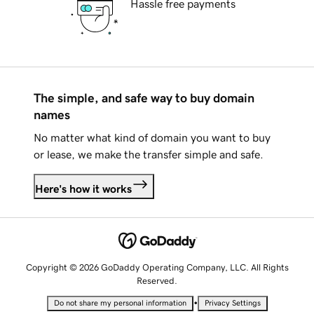
Hassle free payments
The simple, and safe way to buy domain
names
No matter what kind of domain you want to buy
or lease, we make the transfer simple and safe.
Here's how it works
Copyright © 2026 GoDaddy Operating Company, LLC. All Rights
Reserved.
•
Do not share my personal information
Privacy Settings