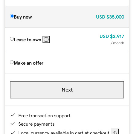
Buy now
USD
$35,000
USD
$2,917
Lease to own
/ month
Make an offer
Next
Free transaction support
Secure payments
Local currency available in cart at checkout