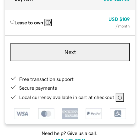
USD
$109
Lease to own
/ month
Next
Free transaction support
Secure payments
Local currency available in cart at checkout
Need help? Give us a call.