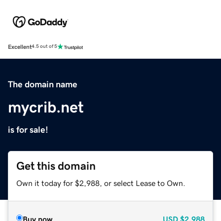
Excellent
4.5 out of 5
The domain name
mycrib.net
is for sale!
Get this domain
Own it today for $2,988, or select Lease to Own.
Buy now
USD
$2,988