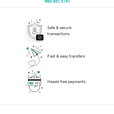
480-651-9741
Safe & secure
transactions
Fast & easy transfers
Hassle free payments