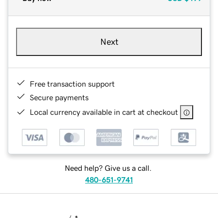
Next
Free transaction support
Secure payments
Local currency available in cart at checkout
Need help? Give us a call.
480-651-9741