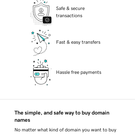
Safe & secure
transactions
Fast & easy transfers
Hassle free payments
The simple, and safe way to buy domain
names
No matter what kind of domain you want to buy