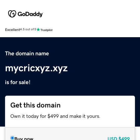
Excellent
4.5 out of 5
The domain name
mycricxyz.xyz
is for sale!
Get this domain
Own it today for $499 and make it yours.
Buy now
USD
$499