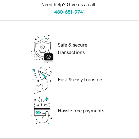
Need help? Give us a call.
480-651-9741
Safe & secure
transactions
Fast & easy transfers
Hassle free payments