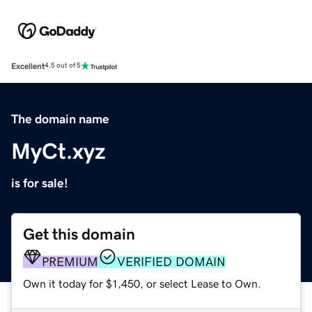
Excellent
4.5 out of 5
The domain name
MyCt.xyz
is for sale!
Get this domain
PREMIUM
VERIFIED DOMAIN
Own it today for $1,450, or select Lease to Own.