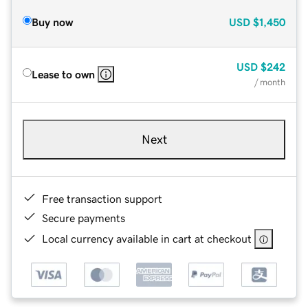
Buy now
USD
$1,450
USD
$242
Lease to own
/ month
Next
Free transaction support
Secure payments
Local currency available in cart at checkout