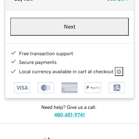
Next
Free transaction support
Secure payments
Local currency available in cart at checkout
Need help? Give us a call.
480-651-9741