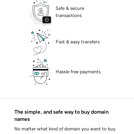
Safe & secure
transactions
Fast & easy transfers
Hassle free payments
The simple, and safe way to buy domain
names
No matter what kind of domain you want to buy