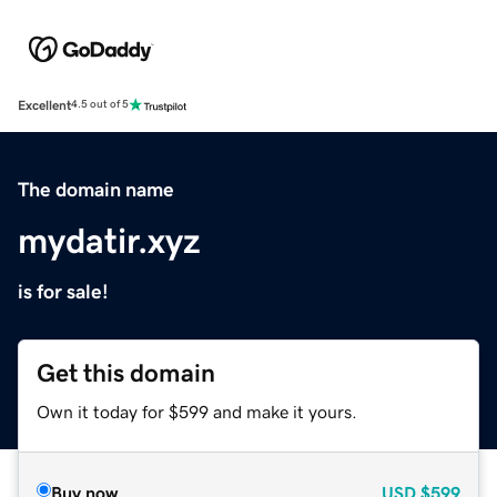
Excellent
4.5 out of 5
The domain name
mydatir.xyz
is for sale!
Get this domain
Own it today for $599 and make it yours.
Buy now
USD
$599