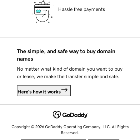
Hassle free payments
The simple, and safe way to buy domain
names
No matter what kind of domain you want to buy
or lease, we make the transfer simple and safe.
Here's how it works
Copyright © 2026 GoDaddy Operating Company, LLC. All Rights
Reserved.