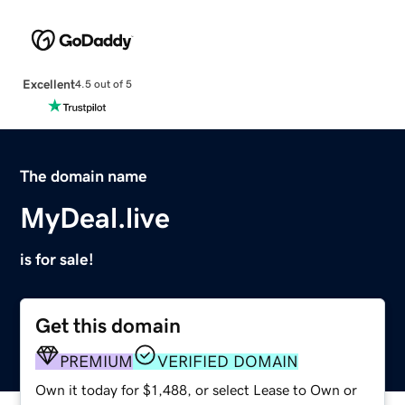
Excellent
4.5 out of 5
The domain name
MyDeal.live
is for sale!
Get this domain
PREMIUM
VERIFIED DOMAIN
Own it today for $1,488, or select Lease to Own or