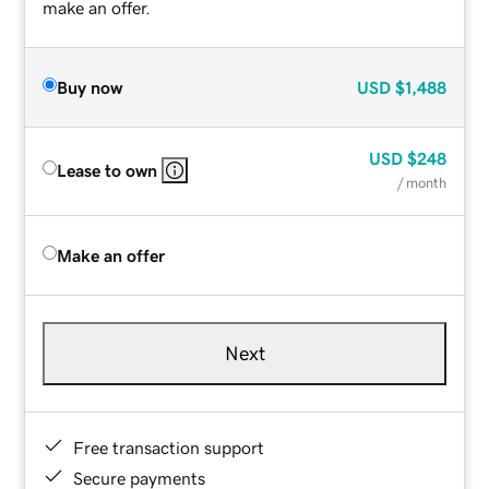
make an offer.
Buy now
USD
$1,488
USD
$248
Lease to own
/ month
Make an offer
Next
Free transaction support
Secure payments