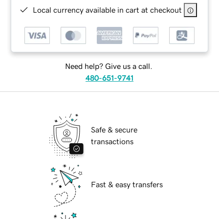
Local currency available in cart at checkout
Need help? Give us a call.
480-651-9741
Safe & secure
transactions
Fast & easy transfers