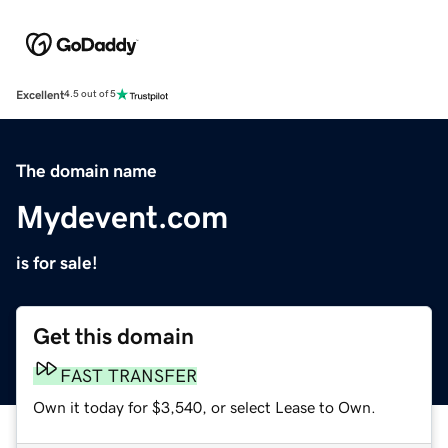
Excellent
4.5 out of 5
The domain name
Mydevent.com
is for sale!
Get this domain
FAST TRANSFER
Own it today for $3,540, or select Lease to Own.