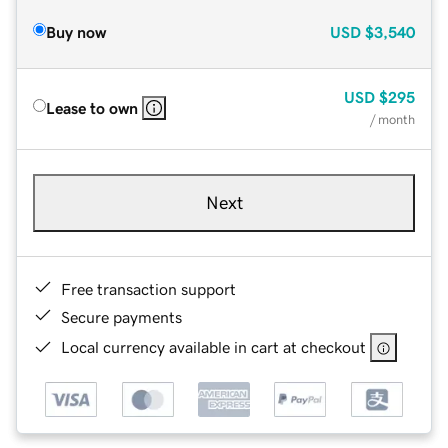
Buy now
USD
$3,540
USD
$295
Lease to own
/ month
Next
Free transaction support
Secure payments
Local currency available in cart at checkout