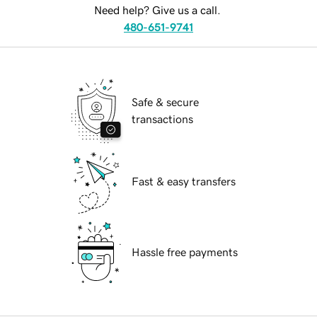
Need help? Give us a call.
480-651-9741
Safe & secure
transactions
Fast & easy transfers
Hassle free payments