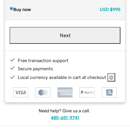
Buy now
USD
$995
Next
Free transaction support
Secure payments
Local currency available in cart at checkout
Need help? Give us a call.
480-651-9741