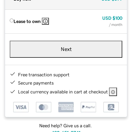
USD
$100
Lease to own
/ month
Next
Free transaction support
Secure payments
Local currency available in cart at checkout
Need help? Give us a call.