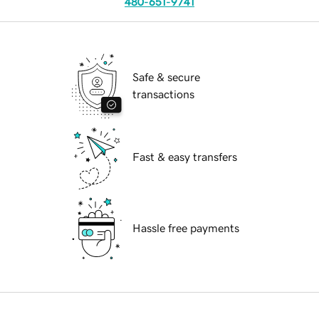
480-651-9741
Safe & secure
transactions
Fast & easy transfers
Hassle free payments