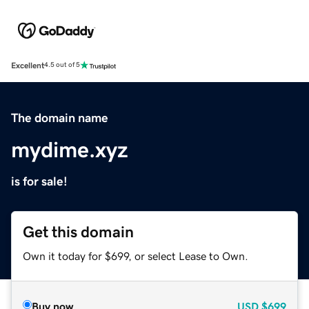
Excellent
4.5 out of 5
The domain name
mydime.xyz
is for sale!
Get this domain
Own it today for $699, or select Lease to Own.
Buy now
USD
$699