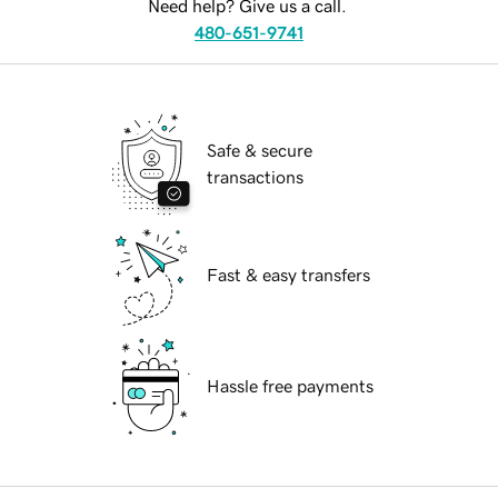
Need help? Give us a call.
480-651-9741
Safe & secure
transactions
Fast & easy transfers
Hassle free payments