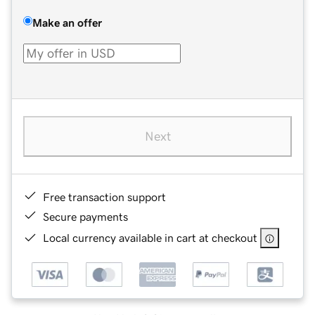
Make an offer
Next
Free transaction support
Secure payments
Local currency available in cart at checkout