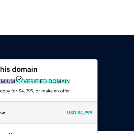
this domain
EMIUM
VERIFIED DOMAIN
oday for $4,999, or make an offer.
ow
USD
$4,999