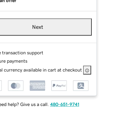
an offer
Next
e transaction support
ure payments
l currency available in cart at checkout
ed help? Give us a call.
480-651-9741