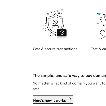
Safe & secure transactions
Fast & ea
The simple, and safe way to buy doma
No matter what kind of domain you want to 
safe.
Here's how it works