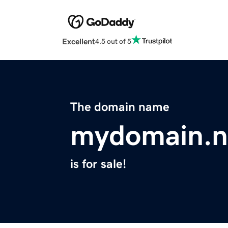
Excellent
4.5 out of 5
The domain name
mydomain.
is for sale!