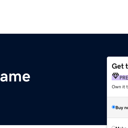
Get 
name
PR
Own it t
Buy n