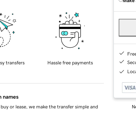
Make 
Fre
Sec
sy transfers
Hassle free payments
Loca
in names
Ne
buy or lease, we make the transfer simple and