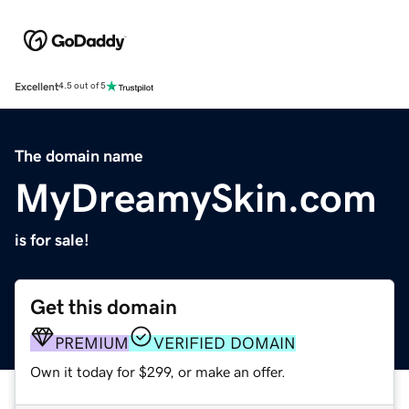
Excellent
4.5 out of 5
The domain name
MyDreamySkin.com
is for sale!
Get this domain
PREMIUM
VERIFIED DOMAIN
Own it today for $299, or make an offer.