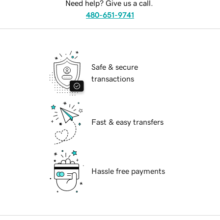
Need help? Give us a call.
480-651-9741
Safe & secure
transactions
Fast & easy transfers
Hassle free payments