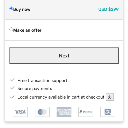
Buy now
USD
$299
Make an offer
Next
Free transaction support
Secure payments
Local currency available in cart at checkout