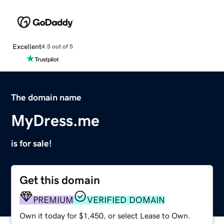
Excellent
4.5 out of 5
The domain name
MyDress.me
is for sale!
Get this domain
PREMIUM
VERIFIED DOMAIN
Own it today for $1,450, or select Lease to Own.