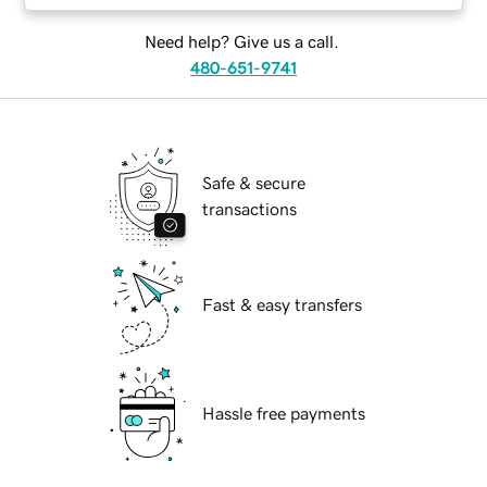
Need help? Give us a call.
480-651-9741
Safe & secure
transactions
Fast & easy transfers
Hassle free payments