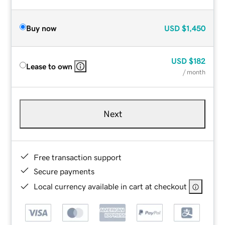
Buy now
USD
$1,450
USD
$182
Lease to own
/ month
Next
Free transaction support
Secure payments
Local currency available in cart at checkout