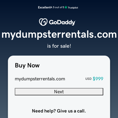
Excellent
4.5 out of 5
mydumpsterrentals.com
is for sale!
Buy Now
mydumpsterrentals.com
$999
USD
Next
Need help? Give us a call.