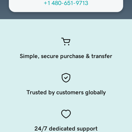
+1 480-651-9713
Simple, secure purchase & transfer
Trusted by customers globally
24/7 dedicated support