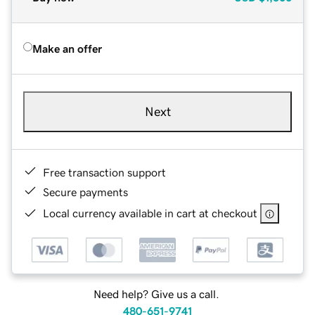
Make an offer
Next
Free transaction support
Secure payments
Local currency available in cart at checkout
Need help? Give us a call.
480-651-9741