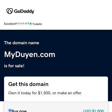
Excellent
4.5 out of 5
The domain name
MyDuyen.com
is for sale!
Get this domain
Own it today for $1,500, or make an offer.
Buy now
USD
$1,500