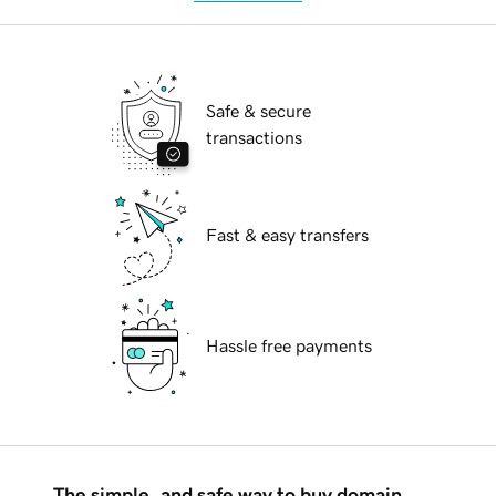
Safe & secure
transactions
Fast & easy transfers
Hassle free payments
The simple, and safe way to buy domain