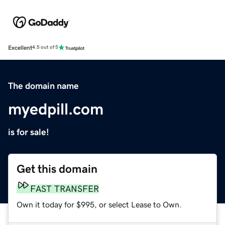
Excellent
4.5 out of 5
The domain name
myedpill.com
is for sale!
Get this domain
FAST TRANSFER
Own it today for $995, or select Lease to Own.