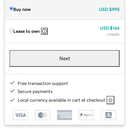
Buy now
USD
$995
USD
$166
Lease to own
/ month
Next
Free transaction support
Secure payments
Local currency available in cart at checkout