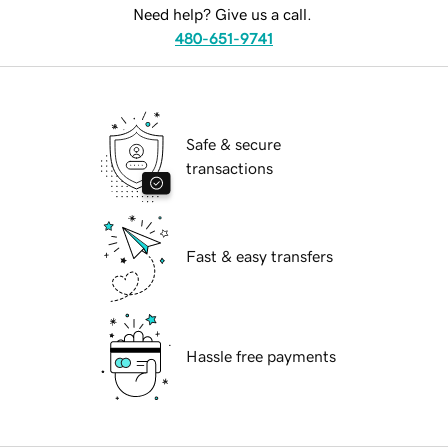
Need help? Give us a call.
480-651-9741
Safe & secure
transactions
Fast & easy transfers
Hassle free payments