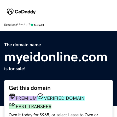
Excellent
4.5 out of 5
The domain name
myeidonline.com
is for sale!
Get this domain
PREMIUM
VERIFIED DOMAIN
FAST TRANSFER
Own it today for $965, or select Lease to Own or