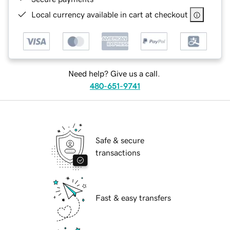
Local currency available in cart at checkout
Need help? Give us a call.
480-651-9741
Safe & secure
transactions
Fast & easy transfers