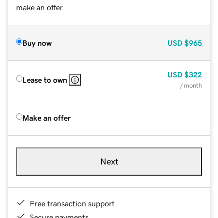
make an offer.
Buy now
USD
$965
USD
$322
Lease to own
/ month
Make an offer
Next
Free transaction support
Secure payments