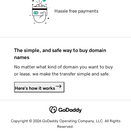
Hassle free payments
The simple, and safe way to buy domain
names
No matter what kind of domain you want to buy
or lease, we make the transfer simple and safe.
Here's how it works
Copyright © 2026 GoDaddy Operating Company, LLC. All Rights
Reserved.