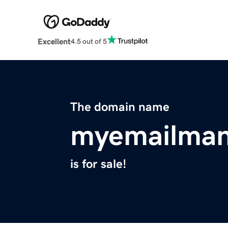
Excellent
4.5 out of 5
The domain name
myemailman
is for sale!