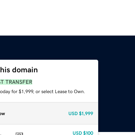
this domain
ST TRANSFER
oday for $1,999, or select Lease to Own.
ow
USD
$1,999
USD
$100