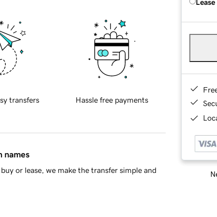
Lease
Fre
sy transfers
Hassle free payments
Sec
Loca
in names
buy or lease, we make the transfer simple and
Ne