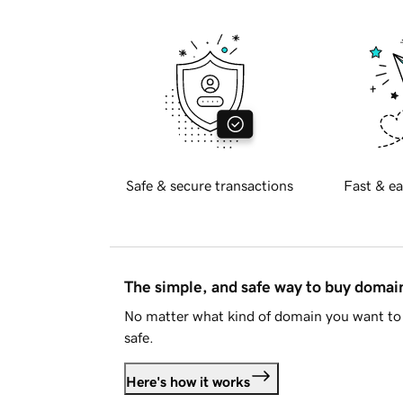
Safe & secure transactions
Fast & ea
The simple, and safe way to buy doma
No matter what kind of domain you want to 
safe.
Here's how it works