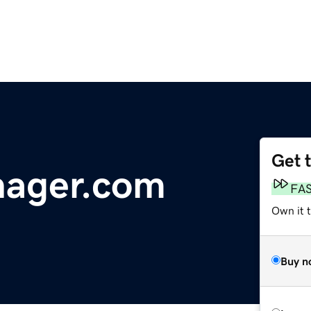
Get 
ager.com
FA
Own it t
Buy n