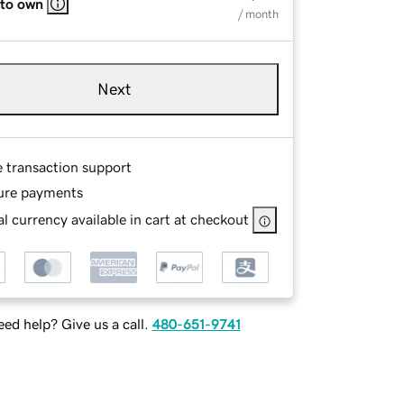
 to own
/ month
Next
e transaction support
ure payments
l currency available in cart at checkout
ed help? Give us a call.
480-651-9741