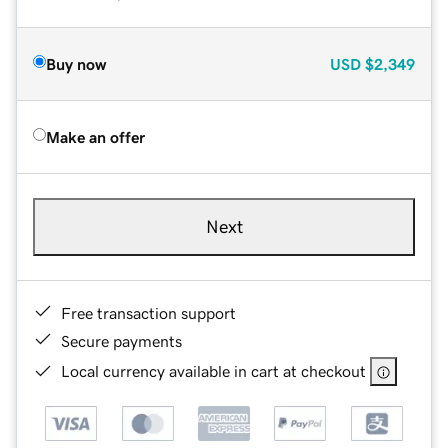
Buy now
USD
$2,349
Make an offer
Next
Free transaction support
Secure payments
Local currency available in cart at checkout