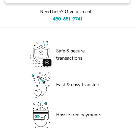
Need help? Give us a call.
480-651-9741
Safe & secure
transactions
Fast & easy transfers
Hassle free payments