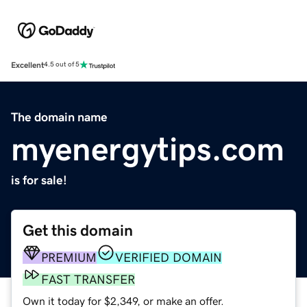
Excellent
4.5 out of 5
The domain name
myenergytips.com
is for sale!
Get this domain
PREMIUM
VERIFIED DOMAIN
FAST TRANSFER
Own it today for $2,349, or make an offer.