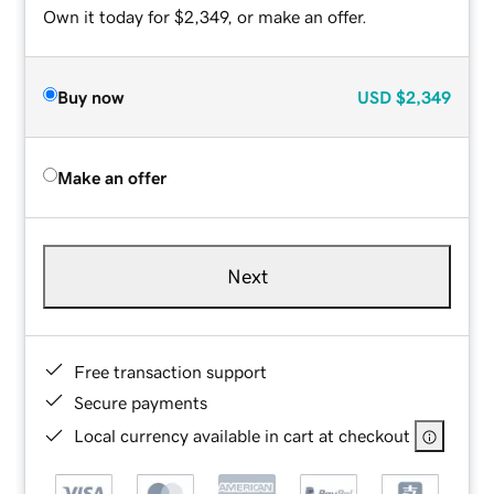
Own it today for $2,349, or make an offer.
Buy now
USD
$2,349
Make an offer
Next
Free transaction support
Secure payments
Local currency available in cart at checkout