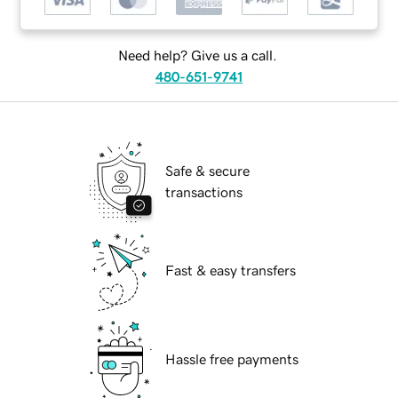
Need help? Give us a call.
480-651-9741
Safe & secure
transactions
Fast & easy transfers
Hassle free payments