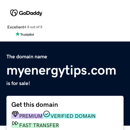
Excellent
4.5 out of 5
The domain name
myenergytips.com
is for sale!
Get this domain
PREMIUM
VERIFIED DOMAIN
FAST TRANSFER