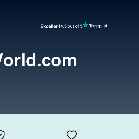
Excellent
4.5 out of 5
orld.com