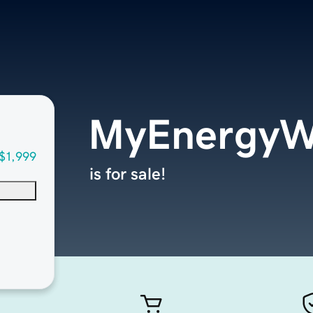
MyEnergyW
$1,999
is for sale!