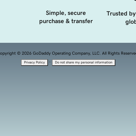
Simple, secure
Trusted by
purchase & transfer
glob
opyright © 2026 GoDaddy Operating Company, LLC. All Rights Reserve
·
Privacy Policy
Do not share my personal information