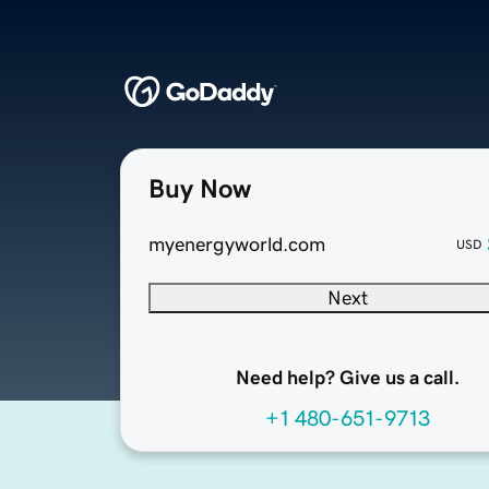
Buy Now
myenergyworld.com
USD
Next
Need help? Give us a call.
+1 480-651-9713