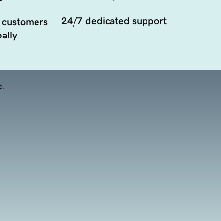
24/7 dedicated support
 customers
ally
d.