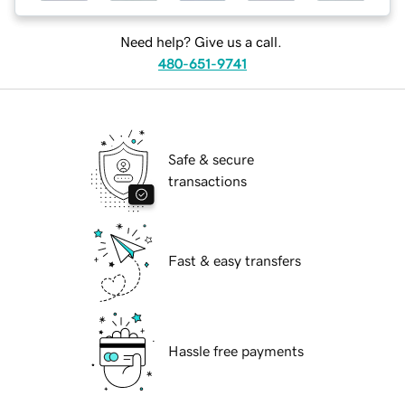
Need help? Give us a call.
480-651-9741
Safe & secure
transactions
Fast & easy transfers
Hassle free payments