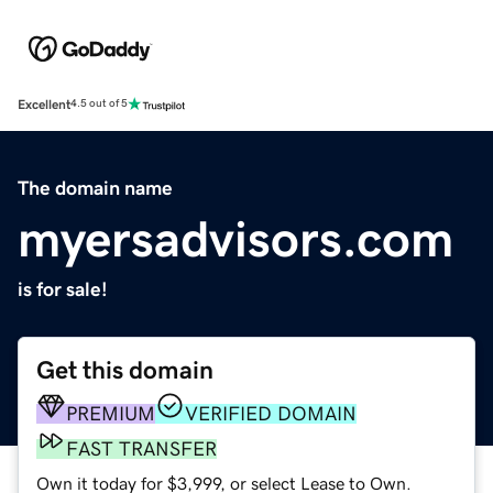
Excellent
4.5 out of 5
The domain name
myersadvisors.com
is for sale!
Get this domain
PREMIUM
VERIFIED DOMAIN
FAST TRANSFER
Own it today for $3,999, or select Lease to Own.