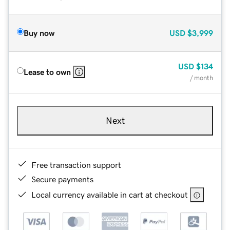
Buy now
USD
$3,999
USD
$134
Lease to own
/ month
Next
Free transaction support
Secure payments
Local currency available in cart at checkout