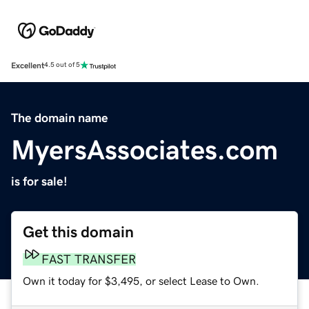
Excellent
4.5 out of 5
The domain name
MyersAssociates.com
is for sale!
Get this domain
FAST TRANSFER
Own it today for $3,495, or select Lease to Own.