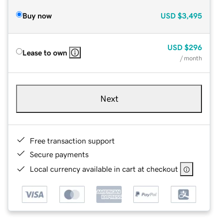
Buy now
USD
$3,495
USD
$296
Lease to own
/ month
Next
Free transaction support
Secure payments
Local currency available in cart at checkout