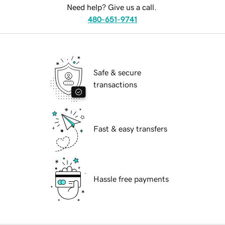
Need help? Give us a call.
480-651-9741
Safe & secure
transactions
Fast & easy transfers
Hassle free payments