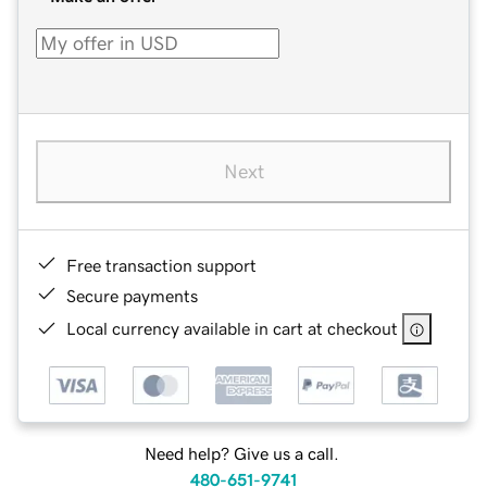
Next
Free transaction support
Secure payments
Local currency available in cart at checkout
Need help? Give us a call.
480-651-9741