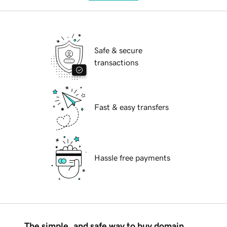
Safe & secure
transactions
Fast & easy transfers
Hassle free payments
The simple, and safe way to buy domain