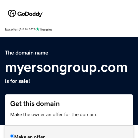
Excellent
4.5 out of 5
The domain name
myersongroup.com
is for sale!
Get this domain
Make the owner an offer for the domain.
Make an offer