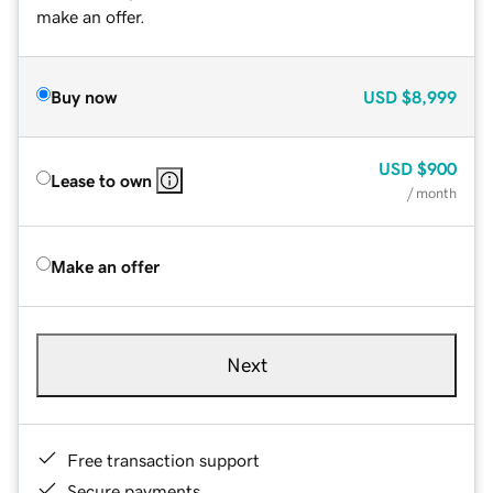
make an offer.
Buy now
USD
$8,999
USD
$900
Lease to own
/ month
Make an offer
Next
Free transaction support
Secure payments