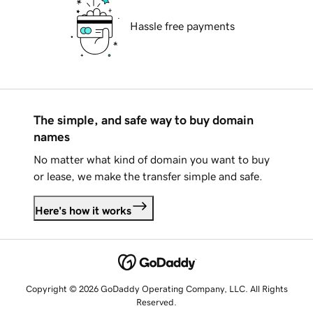
Hassle free payments
The simple, and safe way to buy domain
names
No matter what kind of domain you want to buy
or lease, we make the transfer simple and safe.
Here's how it works
Copyright © 2026 GoDaddy Operating Company, LLC. All Rights
Reserved.