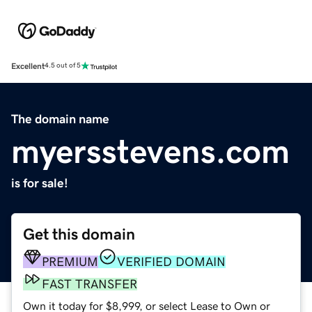
Excellent
4.5 out of 5
The domain name
myersstevens.com
is for sale!
Get this domain
PREMIUM
VERIFIED DOMAIN
FAST TRANSFER
Own it today for $8,999, or select Lease to Own or