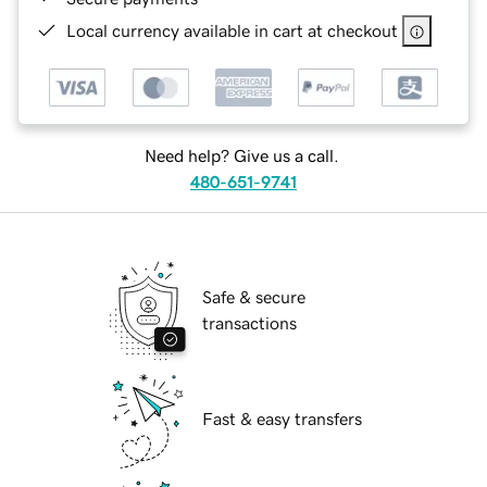
Local currency available in cart at checkout
Need help? Give us a call.
480-651-9741
Safe & secure
transactions
Fast & easy transfers