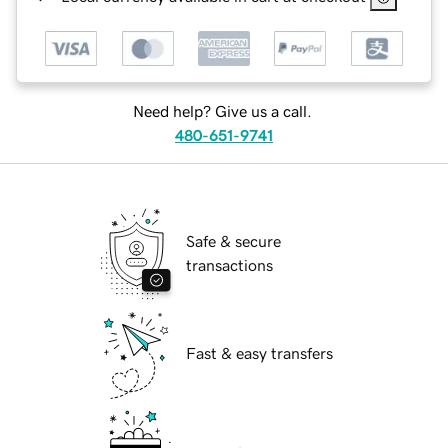
Need help? Give us a call.
480-651-9741
Safe & secure
transactions
Fast & easy transfers