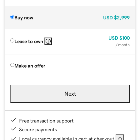
Buy now
USD
$2,999
USD
$100
Lease to own
/ month
Make an offer
Next
Free transaction support
Secure payments
Local currency available in cart at checkout