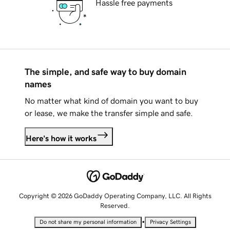
Hassle free payments
The simple, and safe way to buy domain
names
No matter what kind of domain you want to buy
or lease, we make the transfer simple and safe.
Here's how it works
Copyright © 2026 GoDaddy Operating Company, LLC. All Rights
Reserved.
•
Do not share my personal information
Privacy Settings