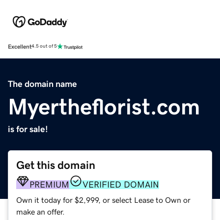
Excellent
4.5 out of 5
The domain name
Myertheflorist.com
is for sale!
Get this domain
PREMIUM
VERIFIED DOMAIN
Own it today for $2,999, or select Lease to Own or
make an offer.