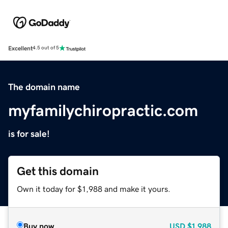
Excellent
4.5 out of 5
The domain name
myfamilychiropractic.com
is for sale!
Get this domain
Own it today for $1,988 and make it yours.
Buy now
USD
$1,988