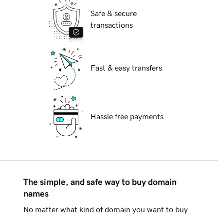
Safe & secure
transactions
Fast & easy transfers
Hassle free payments
The simple, and safe way to buy domain
names
No matter what kind of domain you want to buy