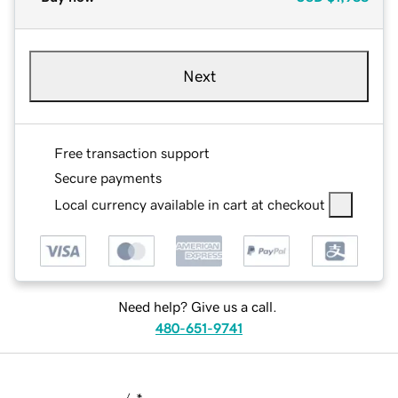
Next
Free transaction support
Secure payments
Local currency available in cart at checkout
Need help? Give us a call.
480-651-9741