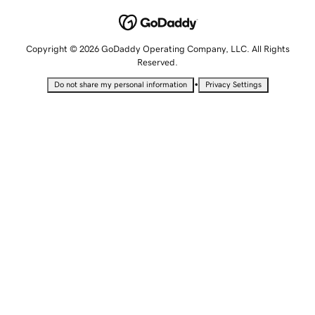
Copyright © 2026 GoDaddy Operating Company, LLC. All Rights
Reserved.
•
Do not share my personal information
Privacy Settings