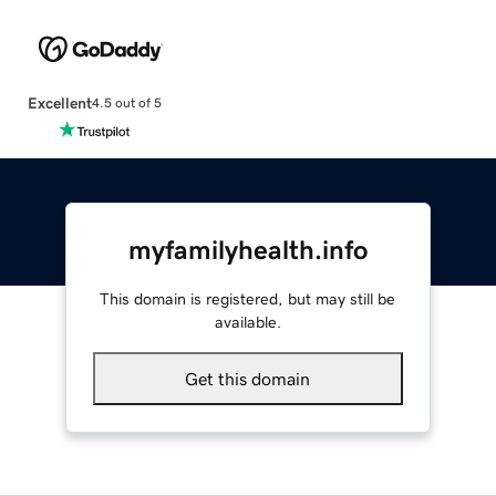
Excellent
4.5 out of 5
myfamilyhealth.info
This domain is registered, but may still be
available.
Get this domain