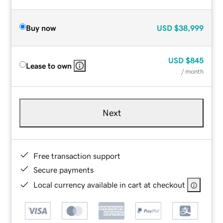
Buy now
USD
$38,999
USD
$845
Lease to own
/ month
Next
Free transaction support
Secure payments
Local currency available in cart at checkout