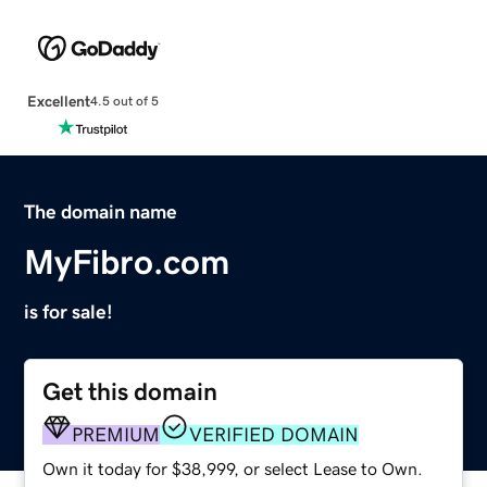
Excellent
4.5 out of 5
The domain name
MyFibro.com
is for sale!
Get this domain
PREMIUM
VERIFIED DOMAIN
Own it today for $38,999, or select Lease to Own.