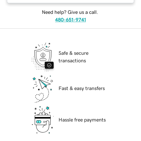
Need help? Give us a call.
480-651-9741
Safe & secure
transactions
Fast & easy transfers
Hassle free payments