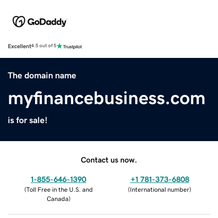
Excellent
4.5 out of 5
The domain name
myfinancebusiness.com
is for sale!
Contact us now.
1-855-646-1390
+1 781-373-6808
(
Toll Free in the U.S. and
(
International number
)
Canada
)