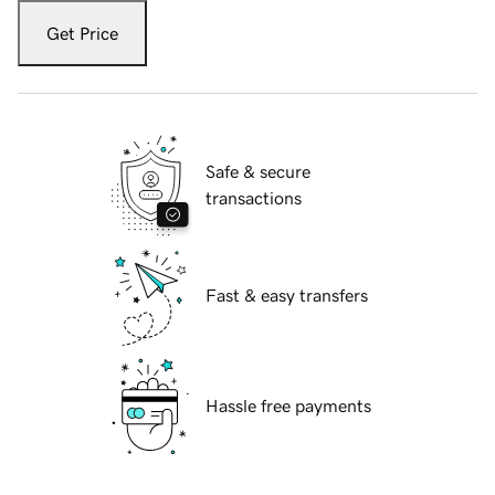
Get Price
Safe & secure
transactions
Fast & easy transfers
Hassle free payments