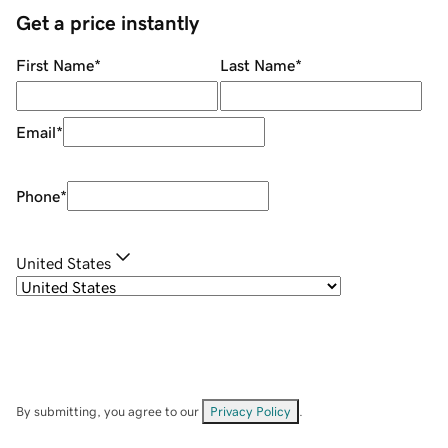
Get a price instantly
First Name
*
Last Name
*
Email
*
Phone
*
United States
By submitting, you agree to our
Privacy Policy
.