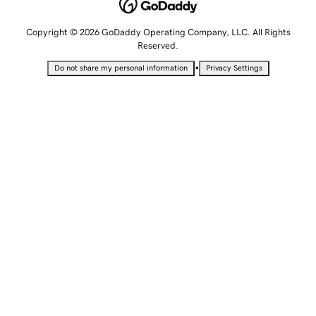
Copyright © 2026 GoDaddy Operating Company, LLC. All Rights
Reserved.
•
Do not share my personal information
Privacy Settings