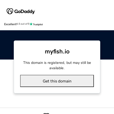
Excellent
4.5 out of 5
myfish.io
This domain is registered, but may still be
available.
Get this domain