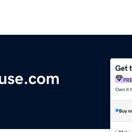
Get 
ouse.com
PR
Own it t
Buy n