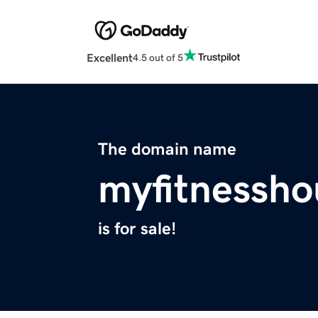
Excellent
4.5 out of 5
The domain name
myfitnessh
is for sale!