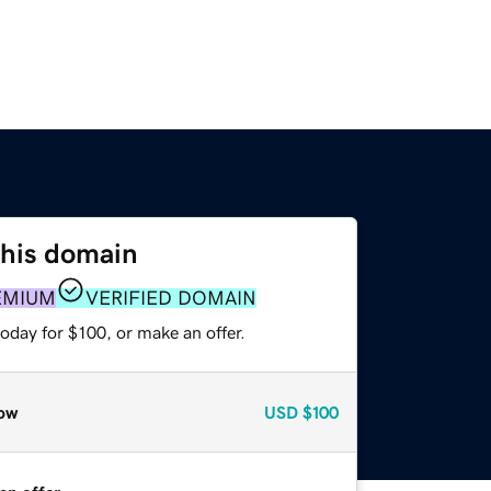
this domain
EMIUM
VERIFIED DOMAIN
oday for $100, or make an offer.
ow
USD
$100