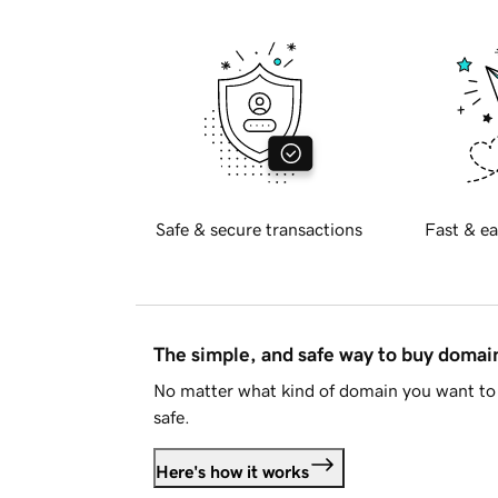
Safe & secure transactions
Fast & ea
The simple, and safe way to buy doma
No matter what kind of domain you want to 
safe.
Here's how it works