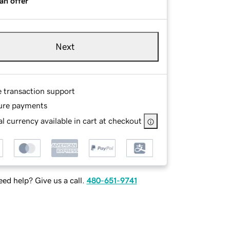
an offer
Next
e transaction support
ure payments
l currency available in cart at checkout
ed help? Give us a call.
480-651-9741