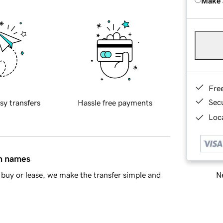
Make 
Fre
Sec
sy transfers
Hassle free payments
Loca
in names
Ne
buy or lease, we make the transfer simple and