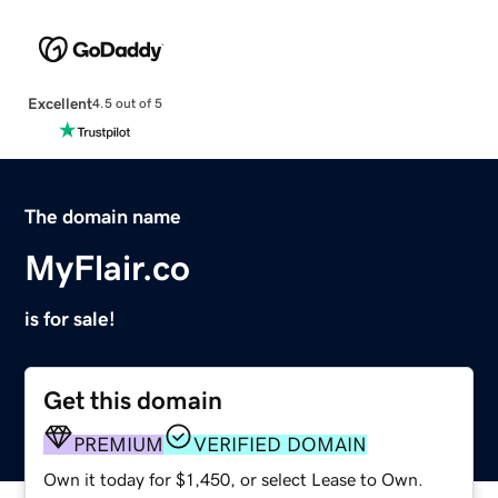
Excellent
4.5 out of 5
The domain name
MyFlair.co
is for sale!
Get this domain
PREMIUM
VERIFIED DOMAIN
Own it today for $1,450, or select Lease to Own.