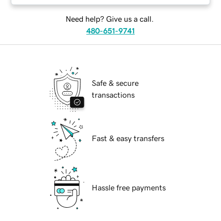
Need help? Give us a call.
480-651-9741
Safe & secure
transactions
Fast & easy transfers
Hassle free payments