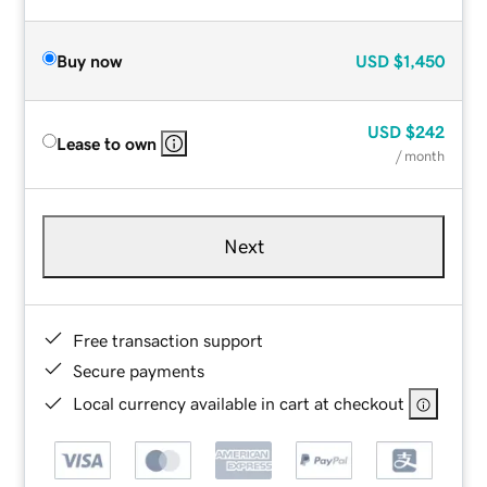
Buy now
USD
$1,450
USD
$242
Lease to own
/ month
Next
Free transaction support
Secure payments
Local currency available in cart at checkout